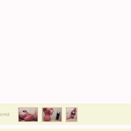
* If available she will
text you
back on this number directly.
Attach Photo…
SEND MESSAGE
ored