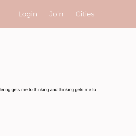
Login
Join
Cities
ring gets me to thinking and thinking gets me to