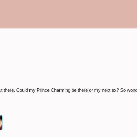
×
Start a conversation:
ut there. Could my Prince Charming be there or my next ex? So wonde
Number she can text you back on