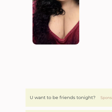
U want to be friends tonight?
Spons