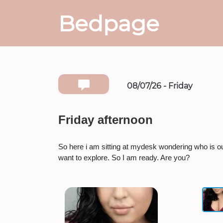
Bedpage
08/07/26 - Friday
Friday afternoon
So here i am sitting at mydesk wondering who is o
want to explore. So I am ready. Are you?