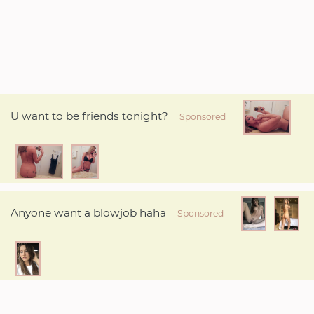
U want to be friends tonight?
Sponsored
Anyone want a blowjob haha
Sponsored