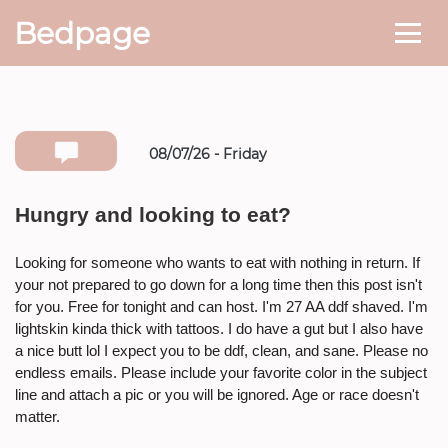
Bedpage
08/07/26 - Friday
Number she can text you back on
Hungry and looking to eat?
* If available she will
text you
back on this number directly.
Looking for someone who wants to eat with nothing in return. If
your not prepared to go down for a long time then this post isn't
Attach Photo…
for you. Free for tonight and can host. I'm 27 AA ddf shaved. I'm
lightskin kinda thick with tattoos. I do have a gut but I also have
a nice butt lol I expect you to be ddf, clean, and sane. Please no
endless emails. Please include your favorite color in the subject
SEND MESSAGE
line and attach a pic or you will be ignored. Age or race doesn't
matter.