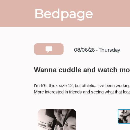
Bedpage
08/06/26 - Thursday
Wanna cuddle and watch mo
I'm 5'6, thick size 12, but athletic. I've been work
More interested in friends and seeing what that lead