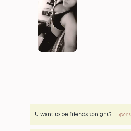
U want to be friends tonight?
Spons