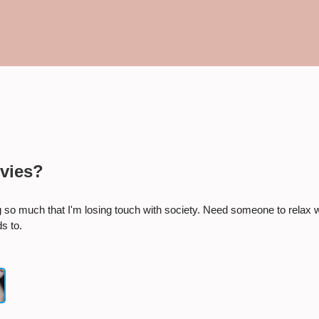
×
Start a conversation:
vies?
ing so much that I'm losing touch with society. Need someone to relax w
s to.
Number she can text you back on