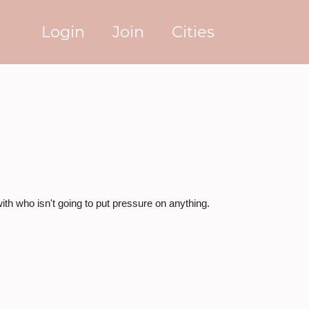
Login
Join
Cities
ith who isn't going to put pressure on anything.