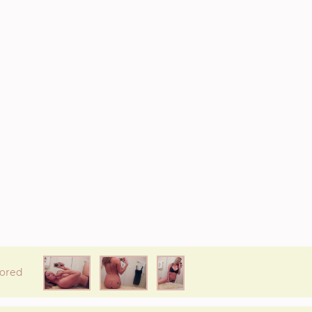
* If available she will
text you
back on this number directly.
Attach Photo…
SEND MESSAGE
ored