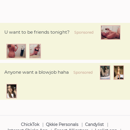
U want to be friends tonight?
Sponsored
Anyone want a blowjob haha
Sponsored
ChickTok
|
Qkkie Personals
|
Candylist
|