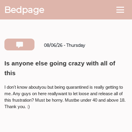
Bedpage
08/06/26 - Thursday
Number she can text you back on
Is anyone else going crazy with all of
this
* If available she will
text you
back on this number directly.
I don't know aboutyou but being quarantined is really getting to
Attach Photo…
me. Any guys on here reallywant to let loose and release all of
this frustration? Must be horny. Mustbe under 40 and above 18.
Thank you. :)
SEND MESSAGE