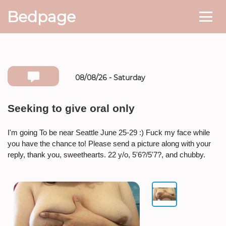
Bedpage
08/08/26 - Saturday
Number she can text you back on
Seeking to give oral only
* If available she will
text you
back on this number directly.
I'm going To be near Seattle June 25-29 :) Fuck my face while
you have the chance to! Please send a picture along with your
Attach Photo…
reply, thank you, sweethearts. 22 y/o, 5'6?/5'7?, and chubby.
SEND MESSAGE