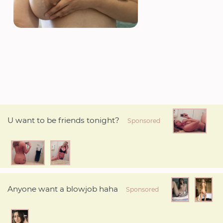
U want to be friends tonight?
Sponsored
Anyone want a blowjob haha
Sponsored