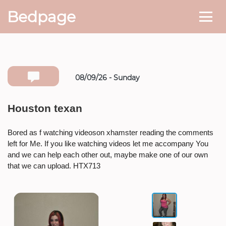
Bedpage
08/09/26 - Sunday
Number she can text you back on
Houston texan
* If available she will
text you
back on this number directly.
Bored as f watching videoson xhamster reading the comments
left for Me. If you like watching videos let me accompany You
Attach Photo…
and we can help each other out, maybe make one of our own
that we can upload. HTX713
SEND MESSAGE