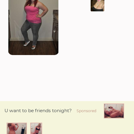
U want to be friends tonight?
Sponsored