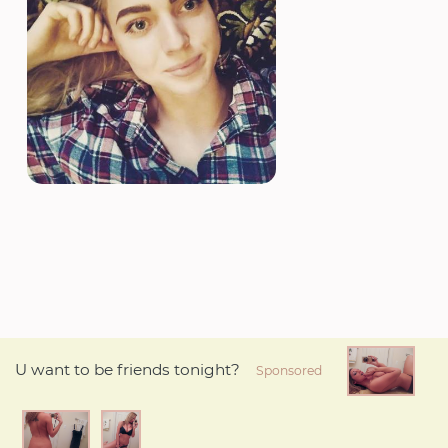
U want to be friends tonight?
Sponsored