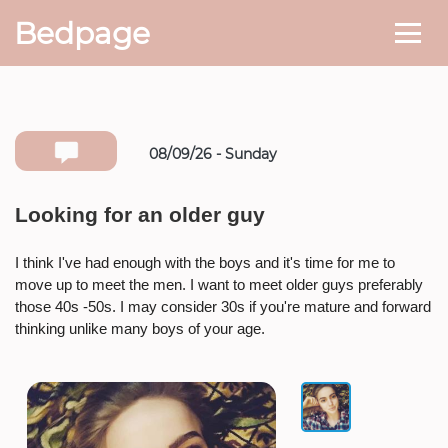
Bedpage
08/09/26 - Sunday
Number she can text you back on
Looking for an older guy
* If available she will
text you
back on this number directly.
I think I've had enough with the boys and it's time for me to
move up to meet the men. I want to meet older guys preferably
Attach Photo…
those 40s -50s. I may consider 30s if you're mature and forward
thinking unlike many boys of your age.
SEND MESSAGE