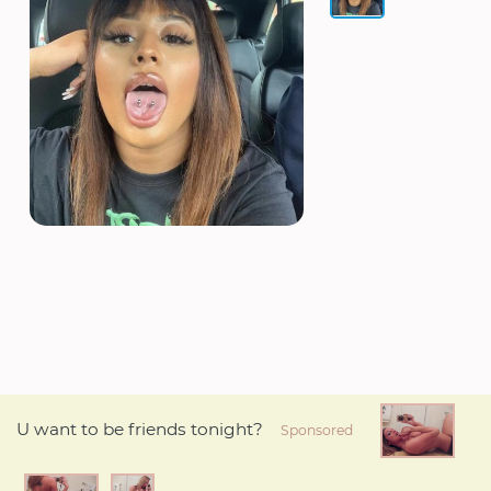
U want to be friends tonight?
Sponsored