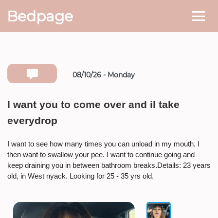
Bedpage
08/10/26 - Monday
Number she can text you back on
I want you to come over and il take
everydrop
* If available she will
text you
back on this number directly.
I want to see how many times you can unload in my mouth. I
Attach Photo…
then want to swallow your pee. I want to continue going and
keep draining you in between bathroom breaks.Details: 23 years
old, in West nyack. Looking for 25 - 35 yrs old.
SEND MESSAGE